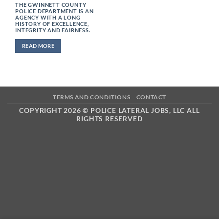
THE GWINNETT COUNTY
POLICE DEPARTMENT IS AN
AGENCY WITH A LONG
HISTORY OF EXCELLENCE,
INTEGRITY AND FAIRNESS.
READ MORE
TERMS AND CONDITIONS
CONTACT
COPYRIGHT 2026 ©
POLICE LATERAL JOBS, LLC ALL
RIGHTS RESERVED