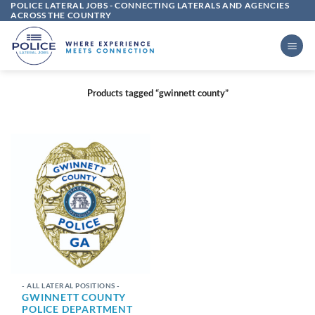
POLICE LATERAL JOBS - CONNECTING LATERALS AND AGENCIES
Skip
ACROSS THE COUNTRY
to
content
Products tagged “gwinnett county”
- ALL LATERAL POSITIONS -
GWINNETT COUNTY
POLICE DEPARTMENT