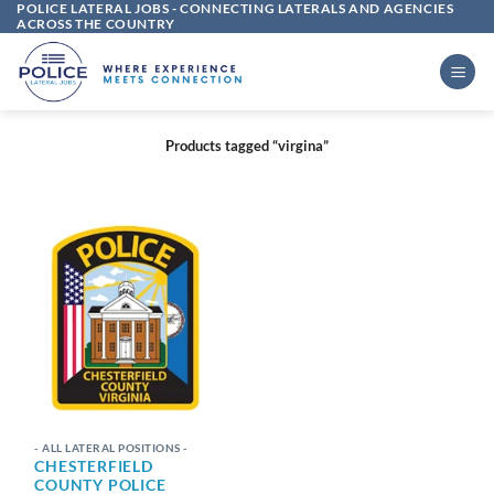
POLICE LATERAL JOBS - CONNECTING LATERALS AND AGENCIES
Skip
ACROSS THE COUNTRY
to
content
Products tagged “virgina”
- ALL LATERAL POSITIONS -
CHESTERFIELD
COUNTY POLICE