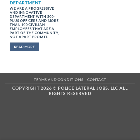
DEPARTMENT
WE ARE A PROGRESSIVE
AND INNOVATIVE
DEPARTMENT WITH 500-
PLUS OFFICERS AND MORE
THAN 100 CIVILIAN
EMPLOYEES THAT ARE A
PART OF THE COMMUNITY,
NOT APART FROM IT.
READ MORE
TERMS AND CONDITIONS
CONTACT
COPYRIGHT 2026 ©
POLICE LATERAL JOBS, LLC ALL
RIGHTS RESERVED