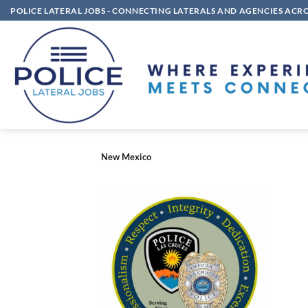
Skip
POLICE LATERAL JOBS - CONNECTING LATERALS AND AGENCIES ACR
to
content
New Mexico