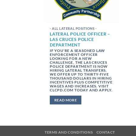
- ALL LATERAL POSITIONS -
LATERAL POLICE OFFICER –
LAS CRUCES POLICE
DEPARTMENT
IF YOU'RE A SEASONED LAW
ENFORCEMENT OFFICER
LOOKING FOR A NEW
CHALLENGE, THE LAS CRUCES
POLICE DEPARTMENT IS NOW
HIRING LATERAL TRANSFERS.
WE OFFER UP TO THIRTY-FIVE
THOUSAND DOLLARS IN HIRING
INCENTIVES PLUS COMPETITIVE
WAGES AND INCREASES. VISIT
CLCPD.COM TODAY AND APPLY.
READ MORE
TERMS AND CONDITIONS
CONTACT