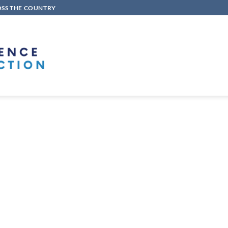
OSS THE COUNTRY