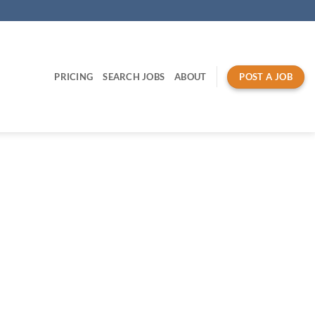
PRICING
SEARCH JOBS
ABOUT
POST A JOB